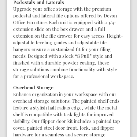
Pedestals and Laterals
Upgrade your office storage with the premium
pedestal and lateral file options offered by Devon
Office Furniture. Each unit is equipped with a 3/4-
extension slide on the box drawer and a full
extension on the file drawer for easy access. Height-
adjustable leveling guides and adjustable file
hangers ensure a customized fit for your filing
needs. Designed with a sleek “G Pull” style and
finished with a durable powder coating, these
storage solutions combine functionality with style
for a professional workspace.
Overhead Storage
Enhance organization in your workspace with our
overhead storage solutions. The painted shelf ends
feature a stylish half radius edge, while the metal
shelf is compatible with task lights for improved
visibility. Our flipper door kit includes a painted top
cover, painted steel door front, lock, and flipper
hardware for a seamless and secure storage