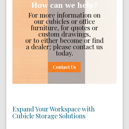
How can we help?
For more information on
our cubicles or office
furniture, for quotes or
custom drawings,
or to either become or find
a dealer; please contact us
today.
Contact Us
Expand Your Workspace with
Cubicle Storage Solutions