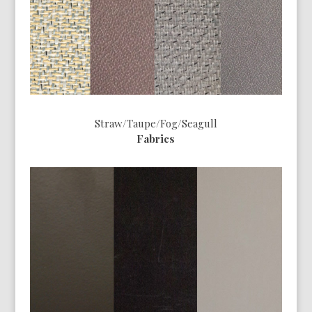
Straw/Taupe/Fog/Seagull
Fabrics