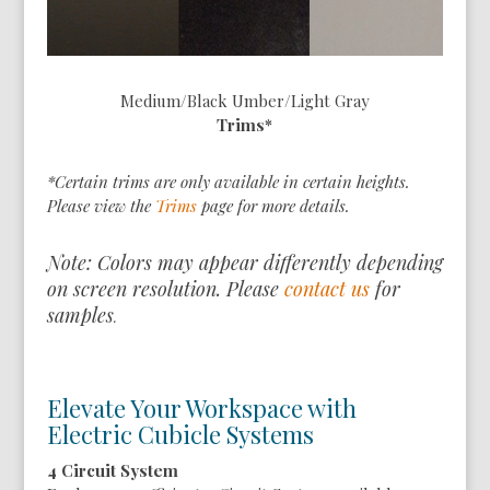
Medium/Black Umber/Light Gray
Trims*
*Certain trims are only available in certain heights.
Please view the
Trims
page for more details.
Note: Colors may appear differently depending
on screen resolution. Please
contact us
for
samples
.
Elevate Your Workspace with
Electric Cubicle Systems
4 Circuit System