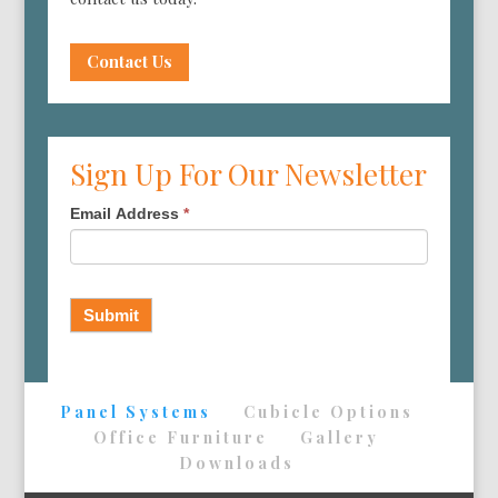
Contact Us
Sign Up For Our Newsletter
Email Address
*
Submit
Panel Systems
Cubicle Options
Office Furniture
Gallery
Downloads