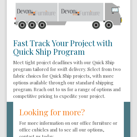
Fast Track Your Project with
Quick Ship Program
Meet tight project deadlines with our Quick Ship
program tailored for swift delivery. Select from two
fabric choices for Quick Ship projects, with more
options available through our standard shipping
program. Reach out to us for a range of options and
competitive pricing to expedite your project.
Looking for more?
For more information on our office furniture or
office cubicles and to see all our options,
contact us today.