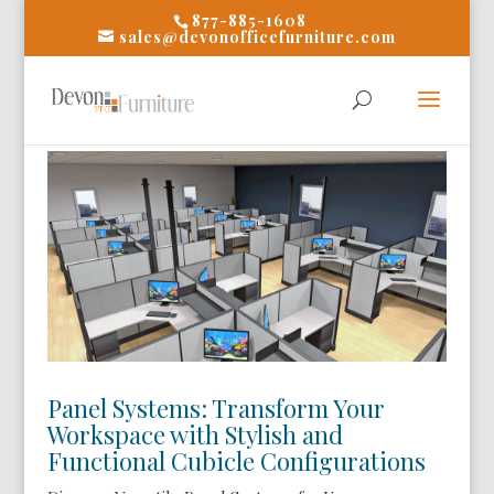
877-885-1608
sales@devonofficefurniture.com
Panel Systems: Transform Your
Workspace with Stylish and
Functional Cubicle Configurations