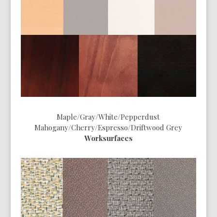
Maple/Gray/White/Pepperdust
Mahogany/Cherry/Espresso/Driftwood Grey
Worksurfaces