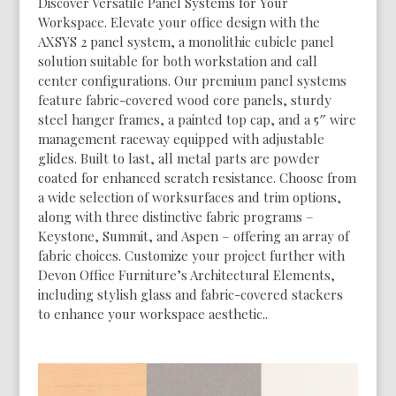
Discover Versatile Panel Systems for Your
Workspace. Elevate your office design with the
AXSYS 2 panel system, a monolithic cubicle panel
solution suitable for both workstation and call
center configurations. Our premium panel systems
feature fabric-covered wood core panels, sturdy
steel hanger frames, a painted top cap, and a 5″ wire
management raceway equipped with adjustable
glides. Built to last, all metal parts are powder
coated for enhanced scratch resistance. Choose from
a wide selection of worksurfaces and trim options,
along with three distinctive fabric programs –
Keystone, Summit, and Aspen – offering an array of
fabric choices. Customize your project further with
Devon Office Furniture’s Architectural Elements,
including stylish glass and fabric-covered stackers
to enhance your workspace aesthetic..