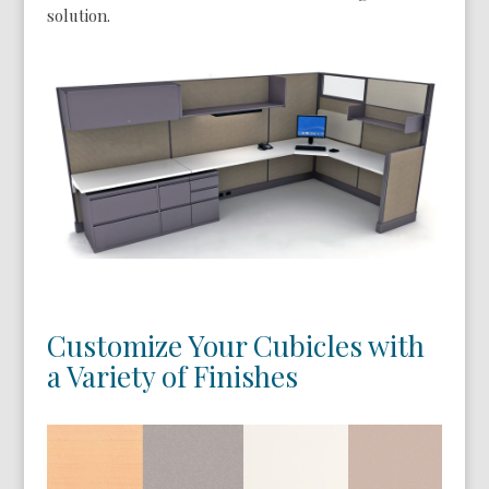
solution.
Customize Your Cubicles with
a Variety of Finishes