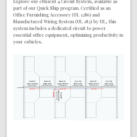
Explore our efficient 4 Circuit System, available as
part of our Quick Ship program. Certified as an
Office Furnishing Accessory (UL 1286) and
Manufactured Wiring System (UL 183) by UL, this
system includes a dedicated circuit to power
essential office equipment, optimizing productivity in
your cubicles..