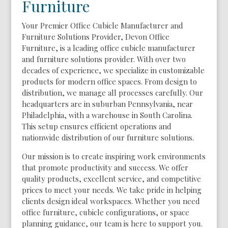
Furniture
Your Premier Office Cubicle Manufacturer and
Furniture Solutions Provider, Devon Office
Furniture, is a leading office cubicle manufacturer
and furniture solutions provider. With over two
decades of experience, we specialize in customizable
products for modern office spaces. From design to
distribution, we manage all processes carefully. Our
headquarters are in suburban Pennsylvania, near
Philadelphia, with a warehouse in South Carolina.
This setup ensures efficient operations and
nationwide distribution of our furniture solutions.
Our mission is to create inspiring work environments
that promote productivity and success. We offer
quality products, excellent service, and competitive
prices to meet your needs. We take pride in helping
clients design ideal workspaces. Whether you need
office furniture, cubicle configurations, or space
planning guidance, our team is here to support you.