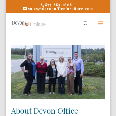
877-885-1608
sales@devonofficefurniture.com
About Devon Office